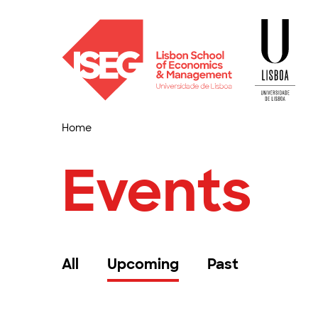
Home
Events
All
Upcoming
Past