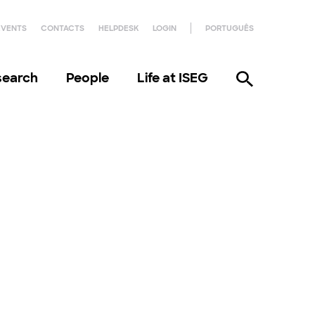
EVENTS
CONTACTS
HELPDESK
LOGIN
PORTUGUÊS
search
People
Life at ISEG