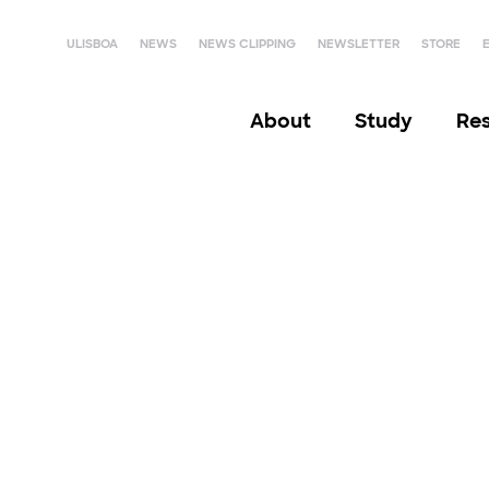
ULISBOA
NEWS
NEWS CLIPPING
NEWSLETTER
STORE
About
Study
Re