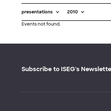
presentations
2010
Events not found.
Subscribe to ISEG's Newslett