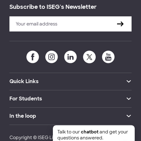
Subscribe to ISEG's Newsletter
Quick Links
For Students
In the loop
Talk to our
chatbot
and get your
Copyright © ISEG Lisbon School of Economics and
questions answered.