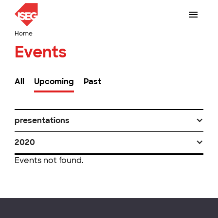
Home
Events
All
Upcoming
Past
presentations
2020
Events not found.