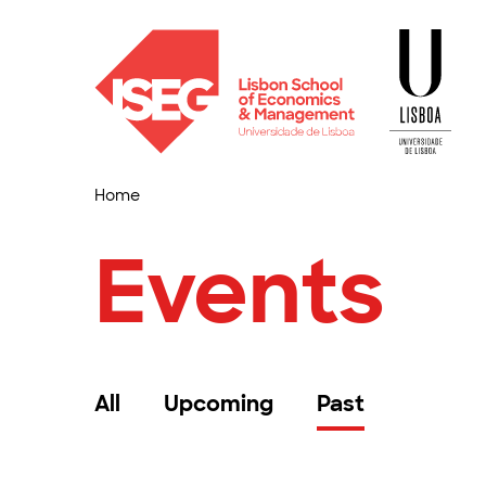
Home
Events
All
Upcoming
Past