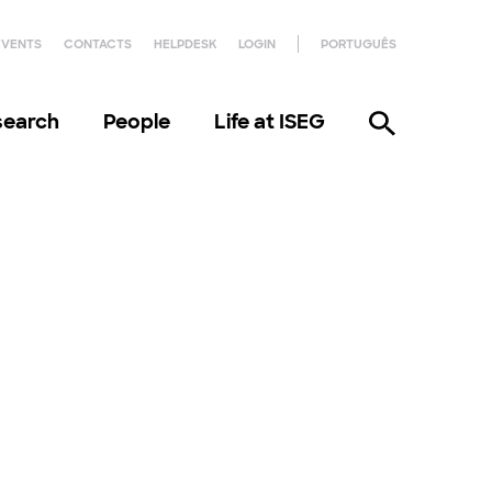
EVENTS
CONTACTS
HELPDESK
LOGIN
PORTUGUÊS
search
People
Life at ISEG