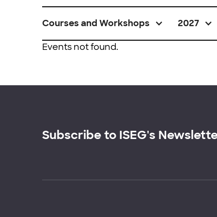
Courses and Workshops
2027
Events not found.
Subscribe to ISEG's Newslett