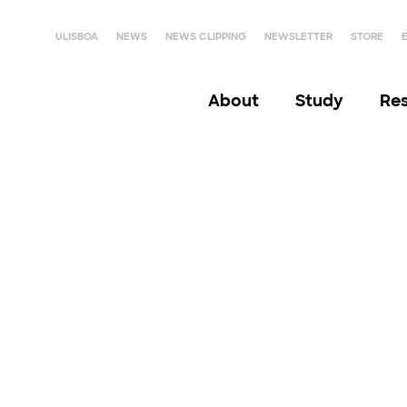
ULISBOA
NEWS
NEWS CLIPPING
NEWSLETTER
STORE
About
Study
Re