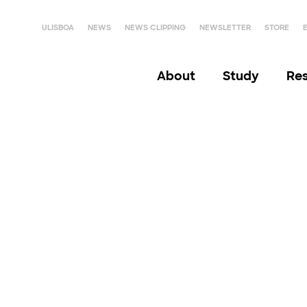
ULISBOA
NEWS
NEWS CLIPPING
NEWSLETTER
STORE
About
Study
Re