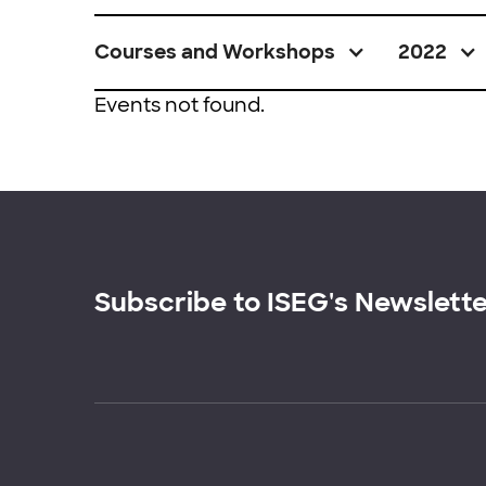
Courses and Workshops
2022
Events not found.
Subscribe to ISEG's Newslett