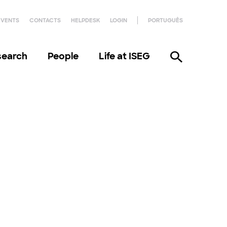
EVENTS
CONTACTS
HELPDESK
LOGIN
PORTUGUÊS
search
People
Life at ISEG