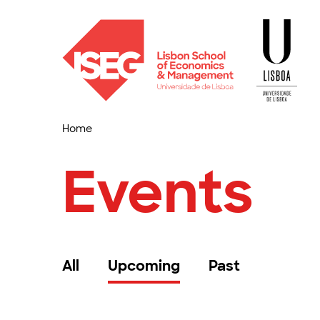
Home
Events
All
Upcoming
Past