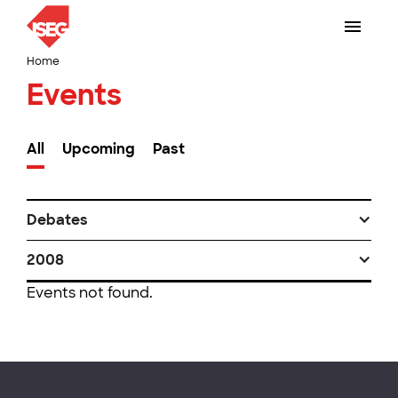
Home
Events
All
Upcoming
Past
Debates
2008
Events not found.