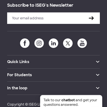
Subscribe to ISEG's Newsletter
Quick Links
For Students
In the loop
Talk to our
chatbot
and get your
Copyright © ISEG Lisbon School of Economics and
questions answered.