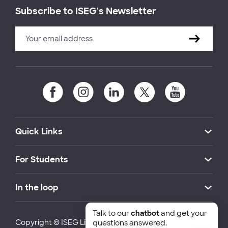
Subscribe to ISEG's Newsletter
Quick Links
For Students
In the loop
Talk to our
chatbot
and get your
Copyright © ISEG Lisbon School of Economics and
questions answered.