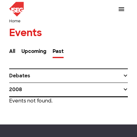
Home
Events
All
Upcoming
Past
Debates
2008
Events not found.