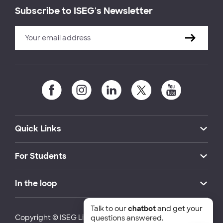
Subscribe to ISEG's Newsletter
Quick Links
For Students
In the loop
Talk to our
chatbot
and get your
Copyright © ISEG Lisbon School of Economics and
questions answered.