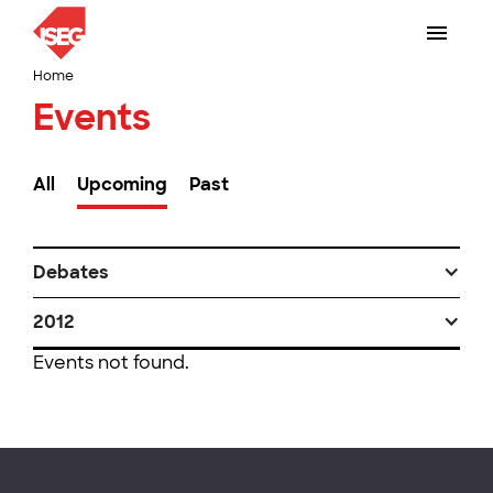
Home
Events
All
Upcoming
Past
Debates
2012
Events not found.