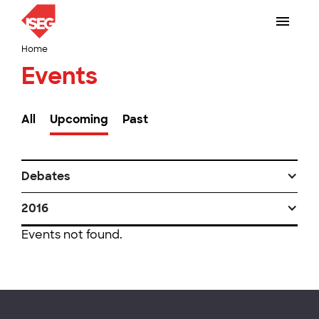
Home
Events
All
Upcoming
Past
Debates
2016
Events not found.