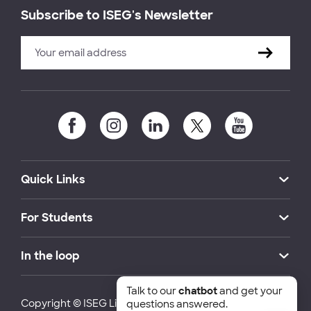
Subscribe to ISEG's Newsletter
Quick Links
For Students
In the loop
Talk to our
chatbot
and get your
Copyright © ISEG Lisbon School of Economics and
questions answered.