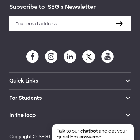
Subscribe to ISEG's Newsletter
Quick Links
For Students
In the loop
Talk to our
chatbot
and get your
Copyright © ISEG Lisbon School of Economics and
questions answered.