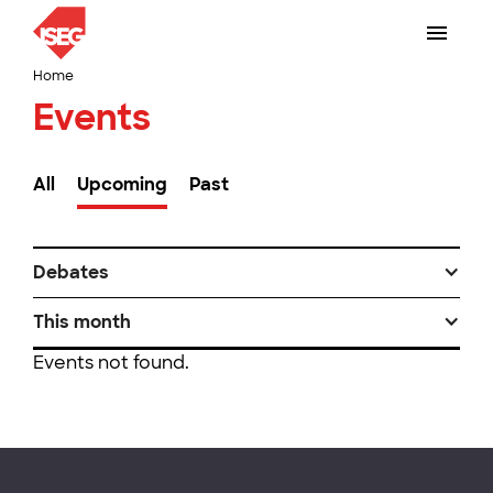
Home
Events
All
Upcoming
Past
Debates
This month
Events not found.