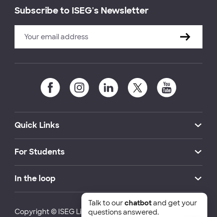
Subscribe to ISEG's Newsletter
Quick Links
For Students
In the loop
Talk to our
chatbot
and get your
Copyright © ISEG Lisbon School of Economics and
questions answered.