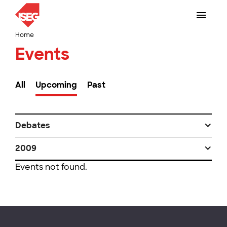
Home
Events
All
Upcoming
Past
Debates
2009
Events not found.