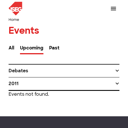
Home
Events
All
Upcoming
Past
Debates
2011
Events not found.