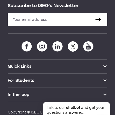
Subscribe to ISEG's Newsletter
Quick Links
For Students
In the loop
Talk to our
chatbot
and get your
Copyright © ISEG Lisbon School of Economics and
questions answered.