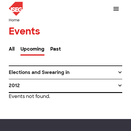
Home
Events
All
Upcoming
Past
Elections and Swearing in
2012
Events not found.