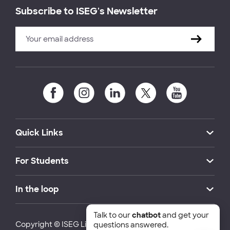
Subscribe to ISEG's Newsletter
Quick Links
For Students
In the loop
Talk to our
chatbot
and get your
Copyright © ISEG Lisbon School of Economics and
questions answered.