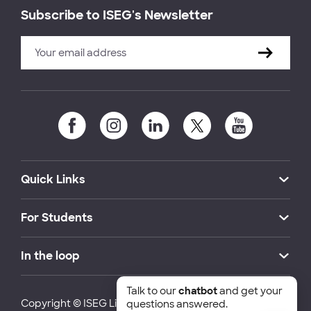
Subscribe to ISEG's Newsletter
Quick Links
For Students
In the loop
Talk to our
chatbot
and get your
Copyright © ISEG Lisbon School of Economics and
questions answered.