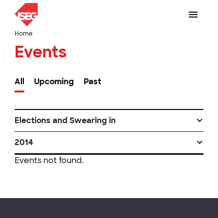
Home
Events
All
Upcoming
Past
Elections and Swearing in
2014
Events not found.