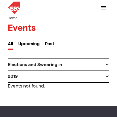
Home
Events
All
Upcoming
Past
Elections and Swearing in
2019
Events not found.