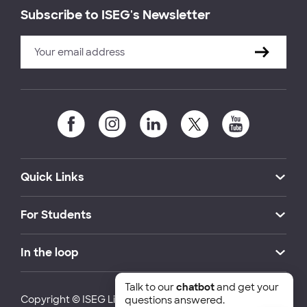
Subscribe to ISEG's Newsletter
Quick Links
For Students
In the loop
Talk to our
chatbot
and get your
Copyright © ISEG Lisbon School of Economics and
questions answered.