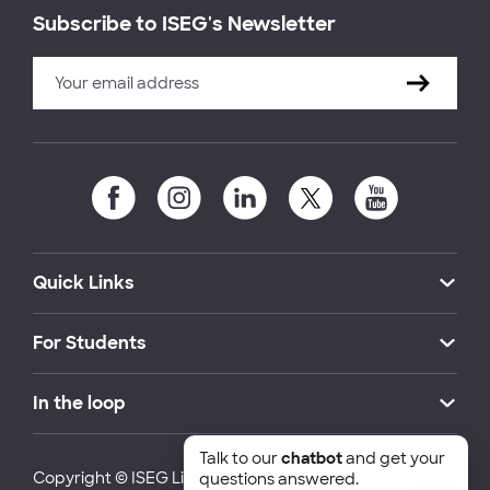
Subscribe to ISEG's Newsletter
Quick Links
For Students
In the loop
Talk to our
chatbot
and get your
Copyright © ISEG Lisbon School of Economics and
questions answered.