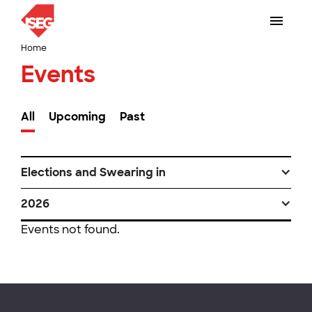
Home
Events
All
Upcoming
Past
Elections and Swearing in
2026
Events not found.