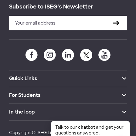
Subscribe to ISEG's Newsletter
Quick Links
For Students
In the loop
Talk to our
chatbot
and get your
Copyright © ISEG Lisbon School of Economics and
questions answered.