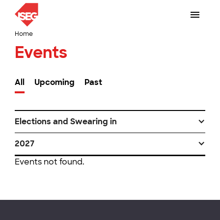
Home
Events
All
Upcoming
Past
Elections and Swearing in
2027
Events not found.