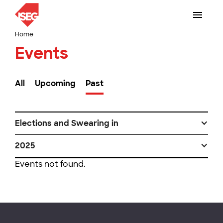
Home
Events
All
Upcoming
Past
Elections and Swearing in
2025
Events not found.