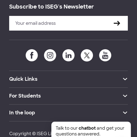
Subscribe to ISEG's Newsletter
Quick Links
For Students
In the loop
Talk to our
chatbot
and get your
Copyright © ISEG Lisbon School of Economics and
questions answered.