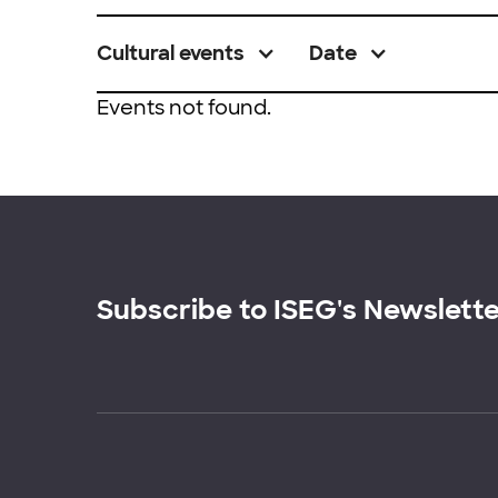
Cultural events
Date
Events not found.
Subscribe to ISEG's Newslett