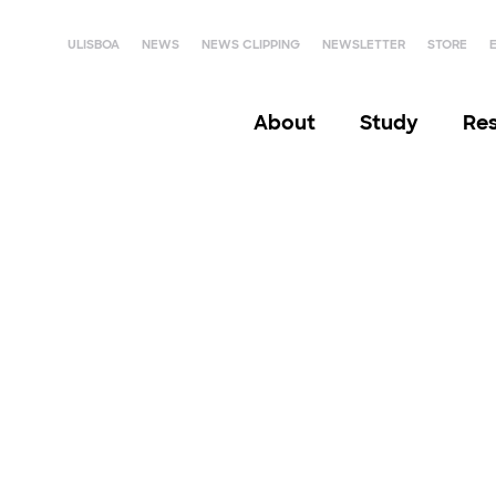
ULISBOA
NEWS
NEWS CLIPPING
NEWSLETTER
STORE
About
Study
Re