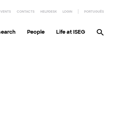
EVENTS
CONTACTS
HELPDESK
LOGIN
PORTUGUÊS
search
People
Life at ISEG