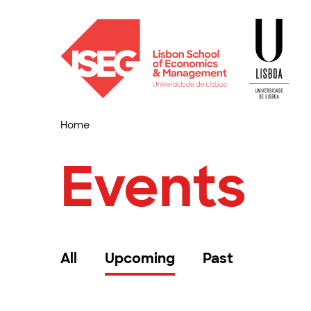
Home
Events
All
Upcoming
Past