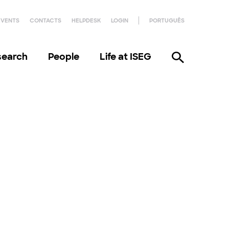
EVENTS
CONTACTS
HELPDESK
LOGIN
PORTUGUÊS
search
People
Life at ISEG