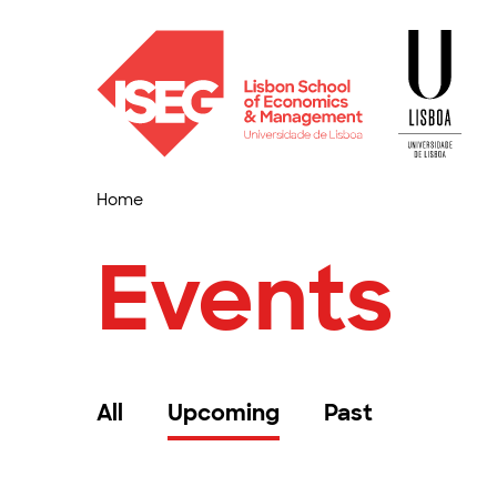
Home
Events
All
Upcoming
Past