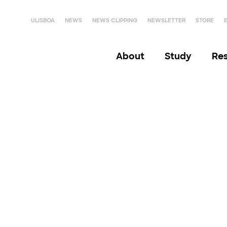
ULISBOA
NEWS
NEWS CLIPPING
NEWSLETTER
STORE
About
Study
Re