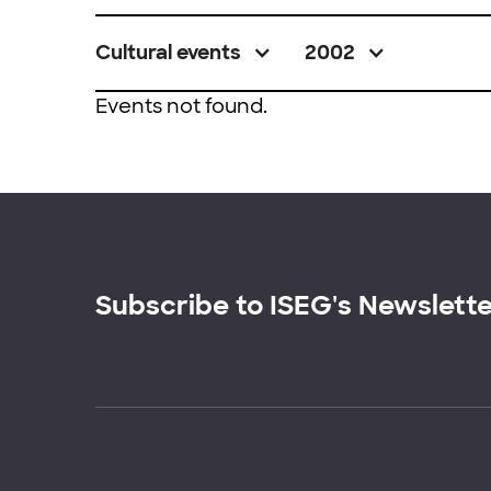
Cultural events
2002
Events not found.
Subscribe to ISEG's Newslett