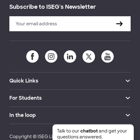
Subscribe to ISEG's Newsletter
Quick Links
For Students
In the loop
Talk to our
chatbot
and get your
Copyright © ISEG Lisbon School of Economics and
questions answered.