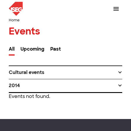
Home
Events
All
Upcoming
Past
Cultural events
2014
Events not found.