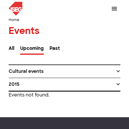
Home
Events
All
Upcoming
Past
Cultural events
2015
Events not found.