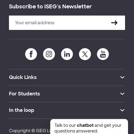
Subscribe to ISEG's Newsletter
Quick Links
For Students
In the loop
Talk to our
chatbot
and get your
Copyright © ISEG Lisbon School of Economics and
questions answered.