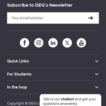
Subscribe to ISEG's Newsletter
Quick Links
For Students
In the loop
Talk to our
chatbot
and get your
Copyright © ISEG Lisbon School of Economics and
questions answered.