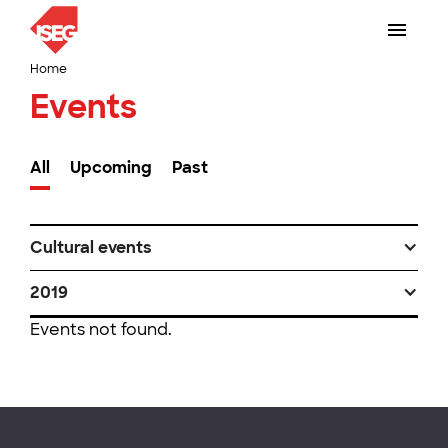
Home
Events
All
Upcoming
Past
Cultural events
2019
Events not found.