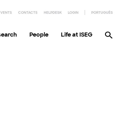
EVENTS
CONTACTS
HELPDESK
LOGIN
PORTUGUÊS
search
People
Life at ISEG