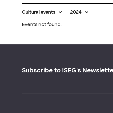
Cultural events
2024
Events not found.
Subscribe to ISEG's Newslett