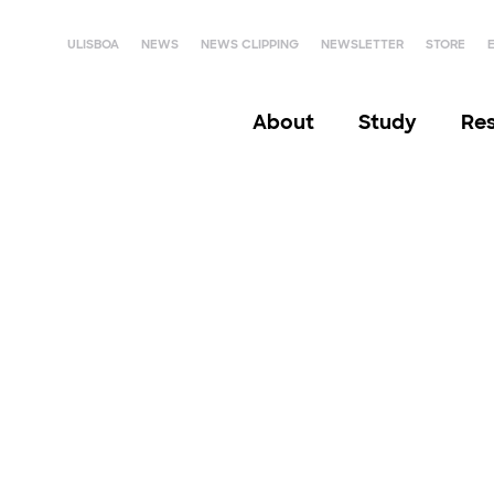
ULISBOA
NEWS
NEWS CLIPPING
NEWSLETTER
STORE
About
Study
Re