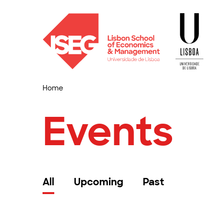
Home
Events
All
Upcoming
Past