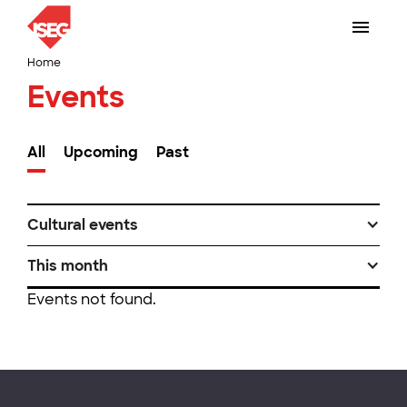
Home
Events
All
Upcoming
Past
Cultural events
This month
Events not found.