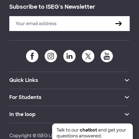
Subscribe to ISEG's Newsletter
Quick Links
For Students
In the loop
Talk to our
chatbot
and get your
Copyright © ISEG Lisbon School of Economics and
questions answered.