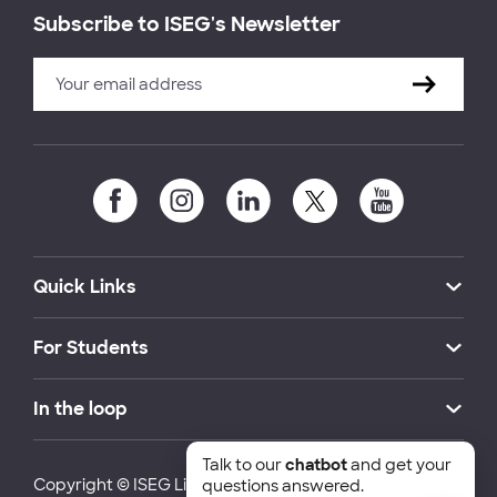
Subscribe to ISEG's Newsletter
Quick Links
For Students
In the loop
Talk to our
chatbot
and get your
Copyright © ISEG Lisbon School of Economics and
questions answered.