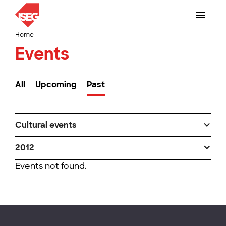
Home
Events
All
Upcoming
Past
Cultural events
2012
Events not found.