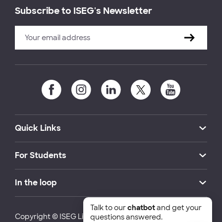
Subscribe to ISEG's Newsletter
Quick Links
For Students
In the loop
Talk to our
chatbot
and get your
Copyright © ISEG Lisbon School of Economics and
questions answered.