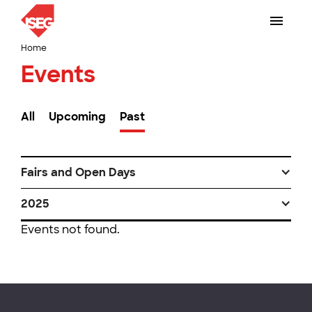
Home
Events
All
Upcoming
Past
Fairs and Open Days
2025
Events not found.