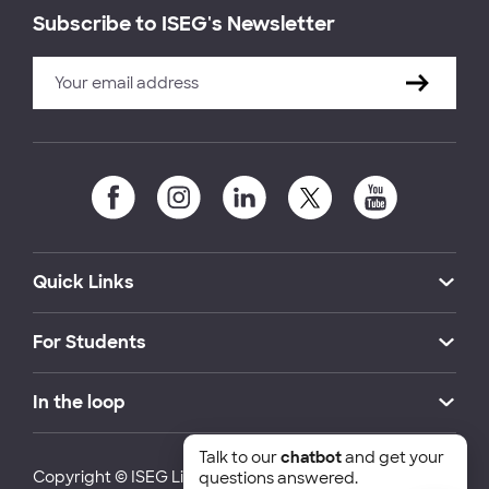
Subscribe to ISEG's Newsletter
Quick Links
For Students
In the loop
Talk to our
chatbot
and get your
Copyright © ISEG Lisbon School of Economics and
questions answered.