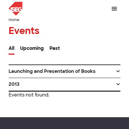
Home
Events
All
Upcoming
Past
Launching and Presentation of Books
2013
Events not found.