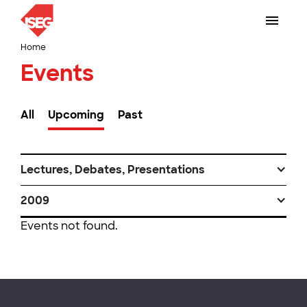
Home
Events
All
Upcoming
Past
Lectures, Debates, Presentations
2009
Events not found.