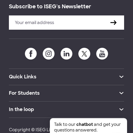
Subscribe to ISEG's Newsletter
Quick Links
For Students
In the loop
Talk to our
chatbot
and get your
Copyright © ISEG Lisbon School of Economics and
questions answered.