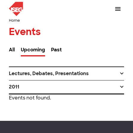
Home
Events
All
Upcoming
Past
Lectures, Debates, Presentations
2011
Events not found.