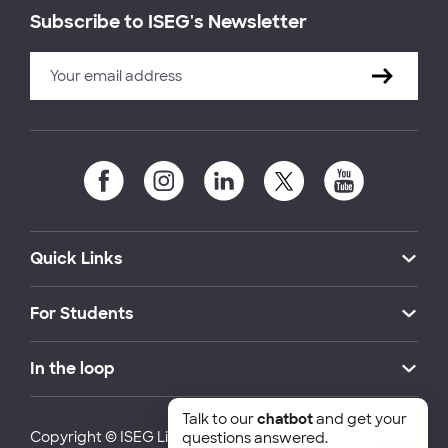
Subscribe to ISEG's Newsletter
Quick Links
For Students
In the loop
Talk to our
chatbot
and get your
Copyright © ISEG Lisbon School of Economics and
questions answered.