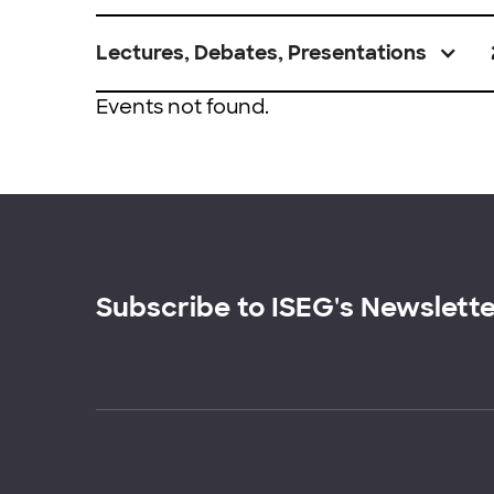
Lectures, Debates, Presentations
Events not found.
Subscribe to ISEG's Newslett