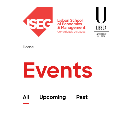
Home
Events
All
Upcoming
Past