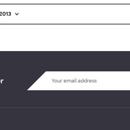
2013
er