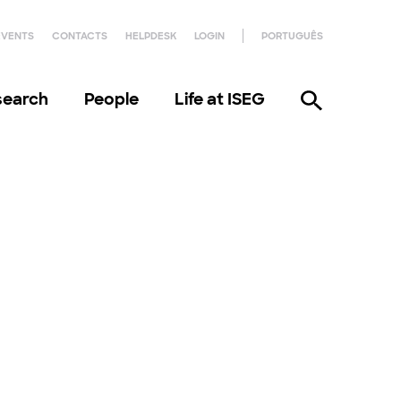
EVENTS
CONTACTS
HELPDESK
LOGIN
PORTUGUÊS
search
People
Life at ISEG