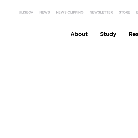
ULISBOA
NEWS
NEWS CLIPPING
NEWSLETTER
STORE
About
Study
Re