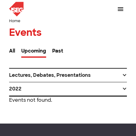
Home
Events
All
Upcoming
Past
Lectures, Debates, Presentations
2022
Events not found.