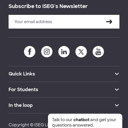
Subscribe to ISEG's Newsletter
Quick Links
For Students
In the loop
Talk to our
chatbot
and get your
Copyright © ISEG Lisbon School of Economics and
questions answered.