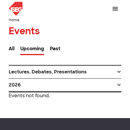
Home
Events
All
Upcoming
Past
Lectures, Debates, Presentations
2026
Events not found.