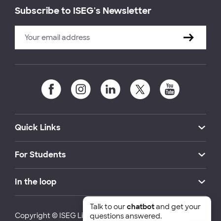
Subscribe to ISEG's Newsletter
Quick Links
For Students
In the loop
Talk to our
chatbot
and get your
Copyright © ISEG Lisbon School of Economics and
questions answered.