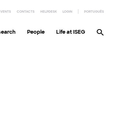
EVENTS
CONTACTS
HELPDESK
LOGIN
PORTUGUÊS
search
People
Life at ISEG