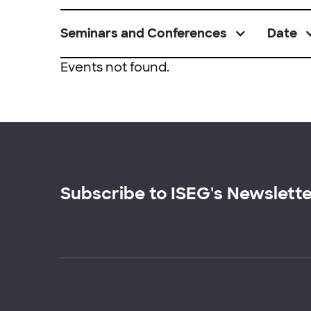
Seminars and Conferences
Date
Events not found.
Subscribe to ISEG's Newslett