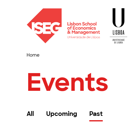
Home
Events
All
Upcoming
Past