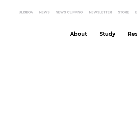
ULISBOA
NEWS
NEWS CLIPPING
NEWSLETTER
STORE
About
Study
Re