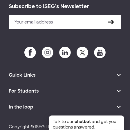
Subscribe to ISEG's Newsletter
Quick Links
For Students
In the loop
Talk to our
chatbot
and get your
Copyright © ISEG Lisbon School of Economics and
questions answered.