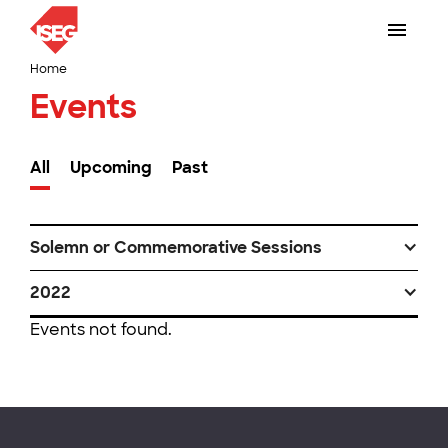
Home
Events
All
Upcoming
Past
Solemn or Commemorative Sessions
2022
Events not found.