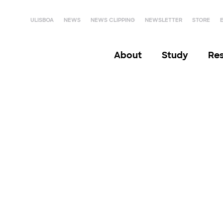
ULISBOA
NEWS
NEWS CLIPPING
NEWSLETTER
STORE
About
Study
Re