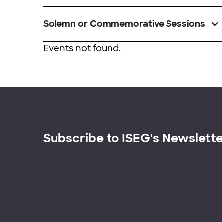
Solemn or Commemorative Sessions
Events not found.
Subscribe to ISEG's Newslett