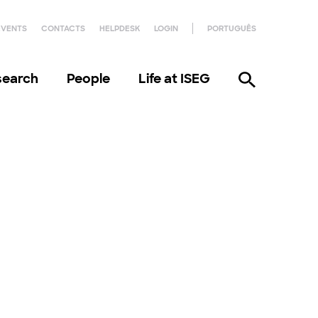
EVENTS
CONTACTS
HELPDESK
LOGIN
PORTUGUÊS
search
People
Life at ISEG