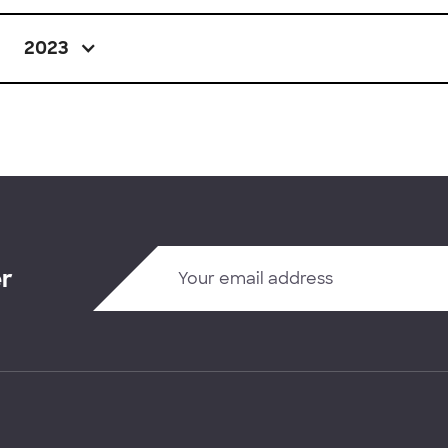
2023
er