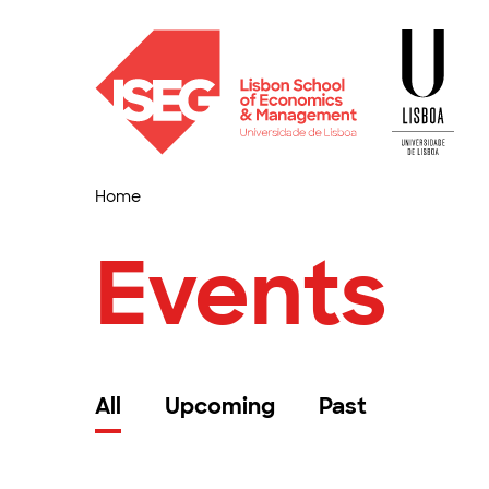
Home
Events
All
Upcoming
Past