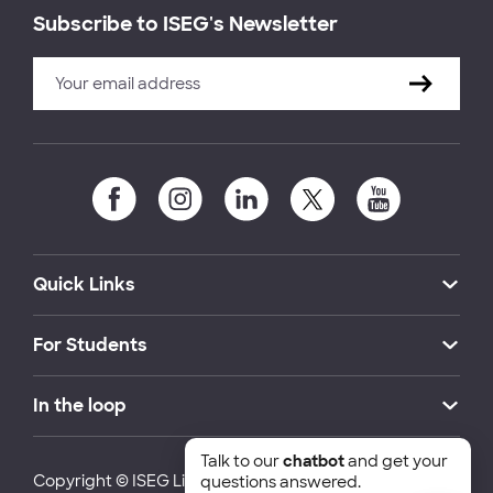
Subscribe to ISEG's Newsletter
Quick Links
For Students
In the loop
Talk to our
chatbot
and get your
Copyright © ISEG Lisbon School of Economics and
questions answered.