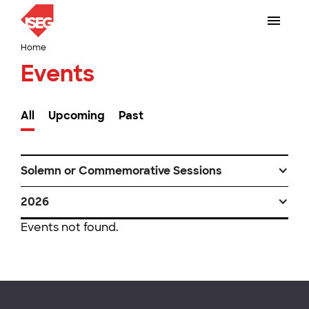
Home
Events
All
Upcoming
Past
Solemn or Commemorative Sessions
2026
Events not found.