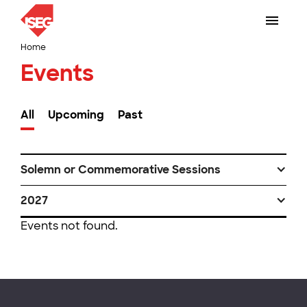
Home
Events
All
Upcoming
Past
Solemn or Commemorative Sessions
2027
Events not found.