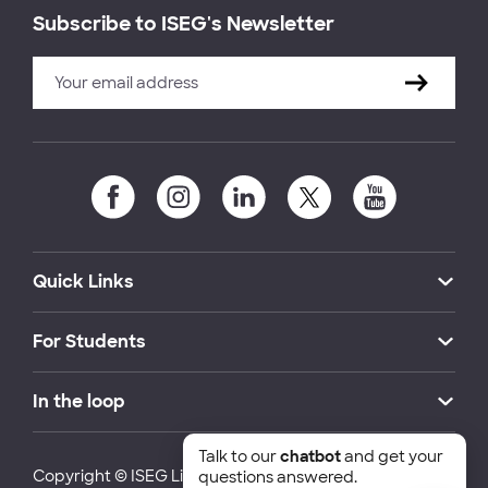
Subscribe to ISEG's Newsletter
Quick Links
For Students
In the loop
Talk to our
chatbot
and get your
Copyright © ISEG Lisbon School of Economics and
questions answered.