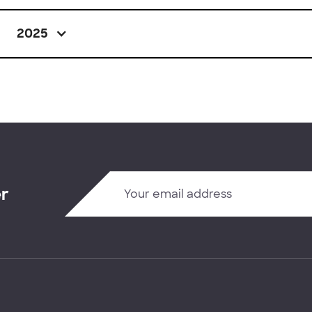
2025
er