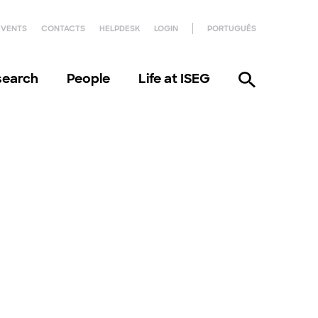
EVENTS
CONTACTS
HELPDESK
LOGIN
PORTUGUÊS
search
People
Life at ISEG