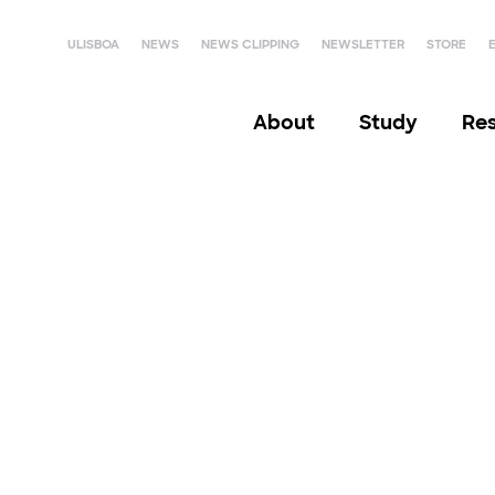
ULISBOA
NEWS
NEWS CLIPPING
NEWSLETTER
STORE
About
Study
Re