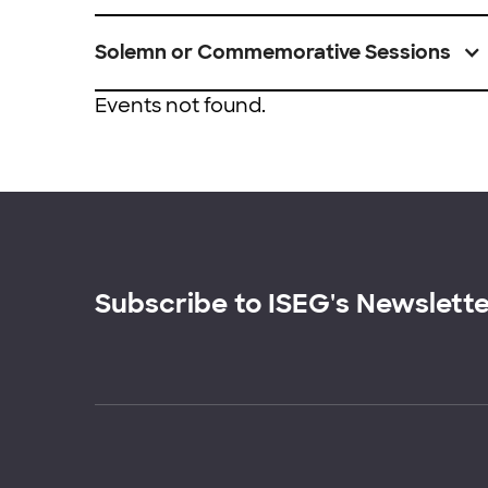
Solemn or Commemorative Sessions
Events not found.
Subscribe to ISEG's Newslett