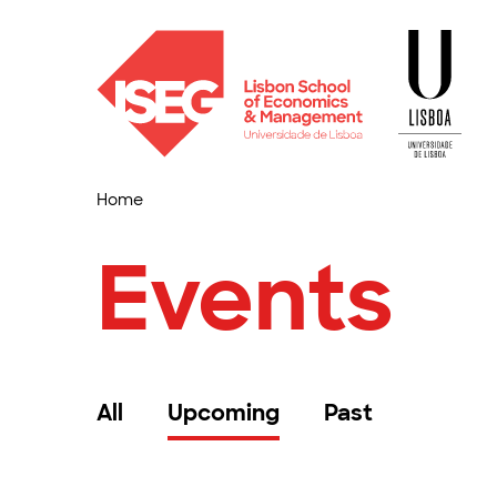
Home
Events
All
Upcoming
Past