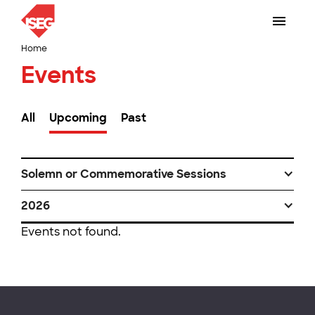
Home
Events
All
Upcoming
Past
Solemn or Commemorative Sessions
2026
Events not found.