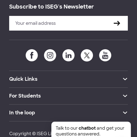
Subscribe to ISEG's Newsletter
Quick Links
For Students
In the loop
Talk to our
chatbot
and get your
Copyright © ISEG Lisbon School of Economics and
questions answered.