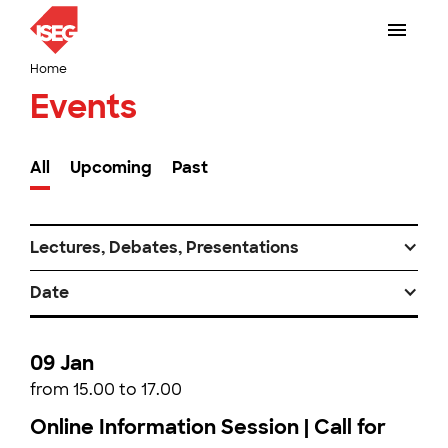
Home
Events
All
Upcoming
Past
Lectures, Debates, Presentations
Date
09 Jan
from 15.00 to 17.00
Online Information Session | Call for