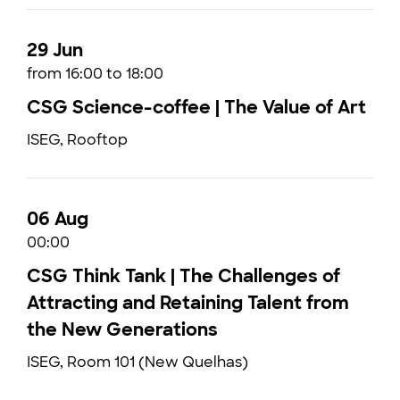
29 Jun
from 16:00 to 18:00
CSG Science-coffee | The Value of Art
ISEG, Rooftop
06 Aug
00:00
CSG Think Tank | The Challenges of
Attracting and Retaining Talent from
the New Generations
ISEG, Room 101 (New Quelhas)