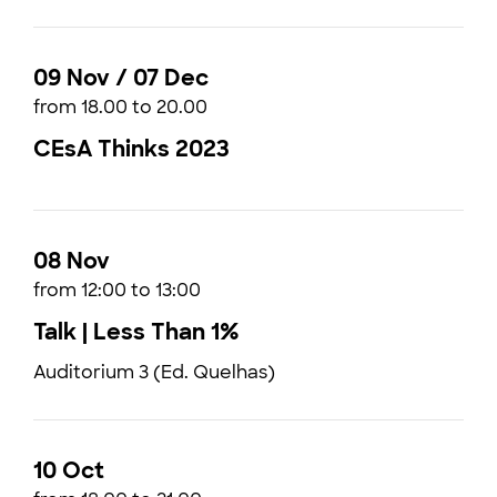
09 Nov / 07 Dec
from 18.00 to 20.00
CEsA Thinks 2023
08 Nov
from 12:00 to 13:00
Talk | Less Than 1%
Auditorium 3 (Ed. Quelhas)
10 Oct