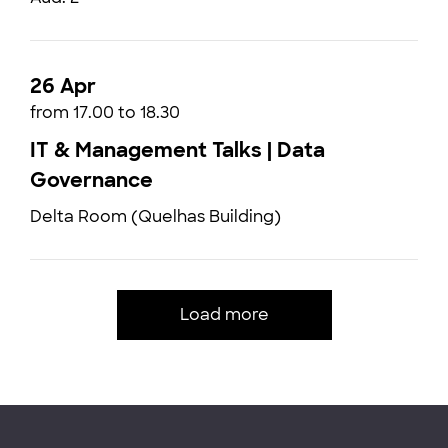
26 Apr
from 17.00 to 18.30
IT & Management Talks | Data
Governance
Delta Room (Quelhas Building)
Load more