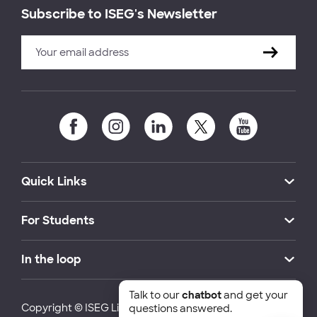
Subscribe to ISEG's Newsletter
Quick Links
For Students
In the loop
Talk to our
chatbot
and get your
Copyright © ISEG Lisbon School of Economics and
questions answered.