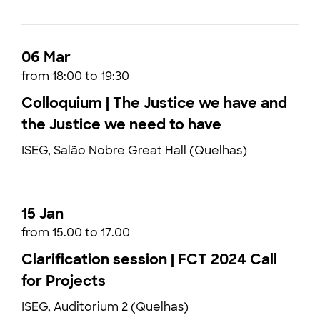
06 Mar
from 18:00 to 19:30
Colloquium | The Justice we have and
the Justice we need to have
ISEG, Salão Nobre Great Hall (Quelhas)
15 Jan
from 15.00 to 17.00
Clarification session | FCT 2024 Call
for Projects
ISEG, Auditorium 2 (Quelhas)