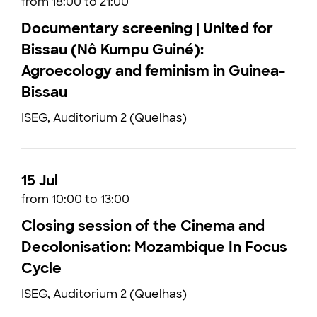
from 18:00 to 21:00
Documentary screening | United for
Bissau (Nô Kumpu Guiné):
Agroecology and feminism in Guinea-
Bissau
ISEG, Auditorium 2 (Quelhas)
15 Jul
from 10:00 to 13:00
Closing session of the Cinema and
Decolonisation: Mozambique In Focus
Cycle
ISEG, Auditorium 2 (Quelhas)