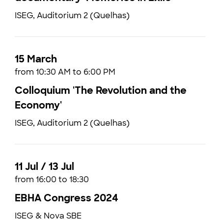
ISEG, Auditorium 2 (Quelhas)
15 March
from 10:30 AM to 6:00 PM
Colloquium 'The Revolution and the
Economy'
ISEG, Auditorium 2 (Quelhas)
11 Jul / 13 Jul
from 16:00 to 18:30
EBHA Congress 2024
ISEG & Nova SBE