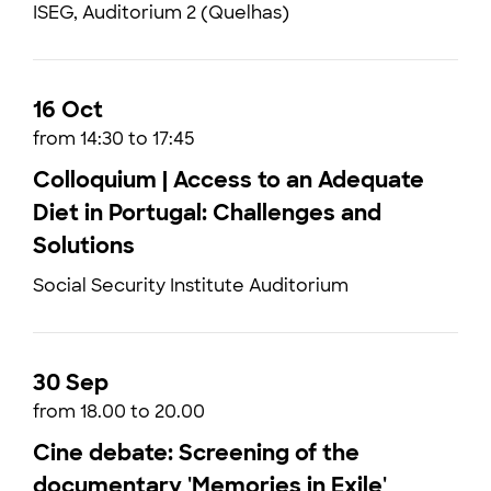
ISEG, Auditorium 2 (Quelhas)
16 Oct
from 14:30 to 17:45
Colloquium | Access to an Adequate
Diet in Portugal: Challenges and
Solutions
Social Security Institute Auditorium
30 Sep
from 18.00 to 20.00
Cine debate: Screening of the
documentary 'Memories in Exile'