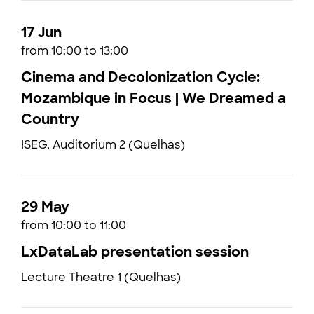
17 Jun
from 10:00 to 13:00
Cinema and Decolonization Cycle:
Mozambique in Focus | We Dreamed a
Country
ISEG, Auditorium 2 (Quelhas)
29 May
from 10:00 to 11:00
LxDataLab presentation session
Lecture Theatre 1 (Quelhas)