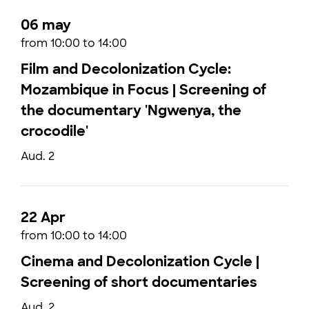
06 may
from 10:00 to 14:00
Film and Decolonization Cycle:
Mozambique in Focus | Screening of
the documentary 'Ngwenya, the
crocodile'
Aud. 2
22 Apr
from 10:00 to 14:00
Cinema and Decolonization Cycle |
Screening of short documentaries
Aud. 2