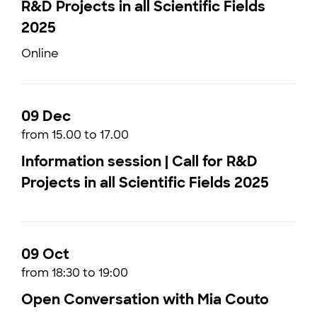
R&D Projects in all Scientific Fields
2025
Online
09 Dec
from 15.00 to 17.00
Information session | Call for R&D
Projects in all Scientific Fields 2025
09 Oct
from 18:30 to 19:00
Open Conversation with Mia Couto