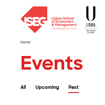
Home
Events
All
Upcoming
Past