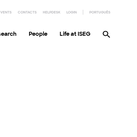
EVENTS
CONTACTS
HELPDESK
LOGIN
PORTUGUÊS
search
People
Life at ISEG