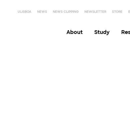
ULISBOA
NEWS
NEWS CLIPPING
NEWSLETTER
STORE
About
Study
Re