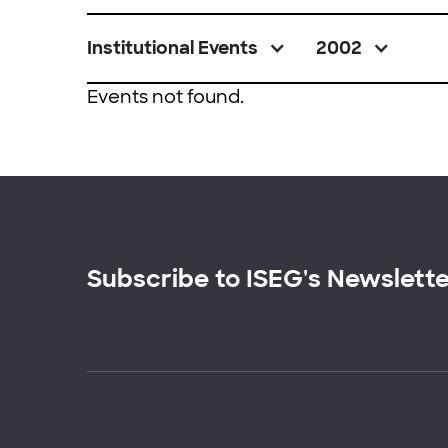
Institutional Events
2002
Events not found.
Subscribe to ISEG's Newslett