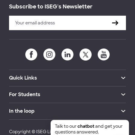
Subscribe to ISEG's Newsletter
Quick Links
For Students
In the loop
Talk to our
chatbot
and get your
Copyright © ISEG Lisbon School of Economics and
questions answered.