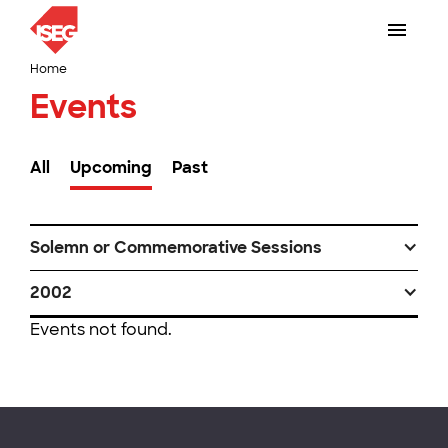
Home
Events
All
Upcoming
Past
Solemn or Commemorative Sessions
2002
Events not found.