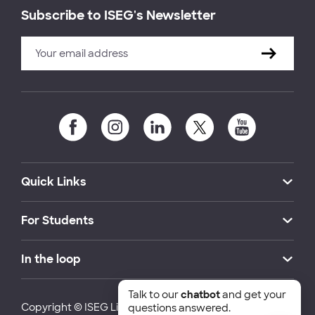
Subscribe to ISEG's Newsletter
Quick Links
For Students
In the loop
Talk to our
chatbot
and get your
Copyright © ISEG Lisbon School of Economics and
questions answered.