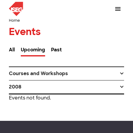
Home
Events
All
Upcoming
Past
Courses and Workshops
2008
Events not found.