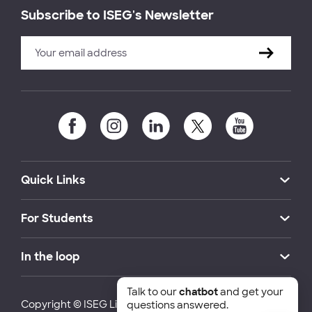
Subscribe to ISEG's Newsletter
Quick Links
For Students
In the loop
Talk to our
chatbot
and get your
Copyright © ISEG Lisbon School of Economics and
questions answered.