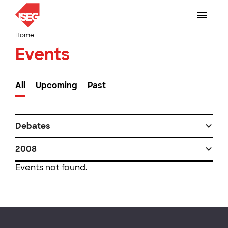
Home
Events
All
Upcoming
Past
Debates
2008
Events not found.