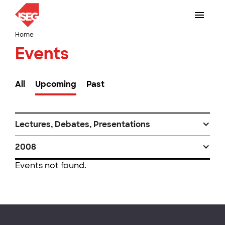
Home
Events
All
Upcoming
Past
Lectures, Debates, Presentations
2008
Events not found.