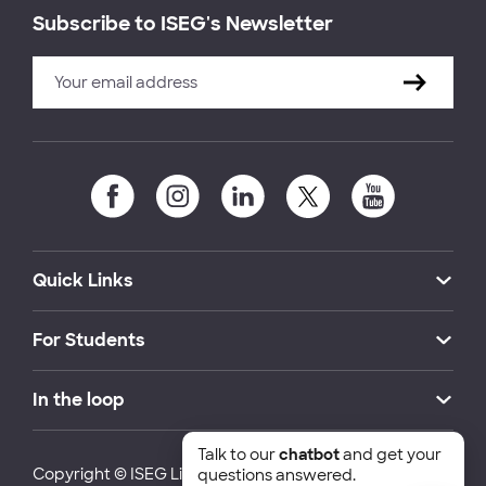
Subscribe to ISEG's Newsletter
Quick Links
For Students
In the loop
Talk to our
chatbot
and get your
Copyright © ISEG Lisbon School of Economics and
questions answered.