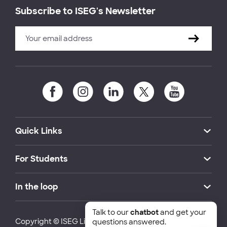
Subscribe to ISEG's Newsletter
Quick Links
For Students
In the loop
Talk to our
chatbot
and get your
Copyright © ISEG Lisbon School of Economics and
questions answered.