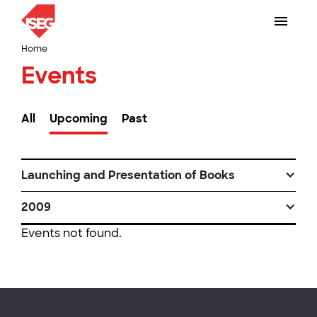
Home
Events
All
Upcoming
Past
Launching and Presentation of Books
2009
Events not found.