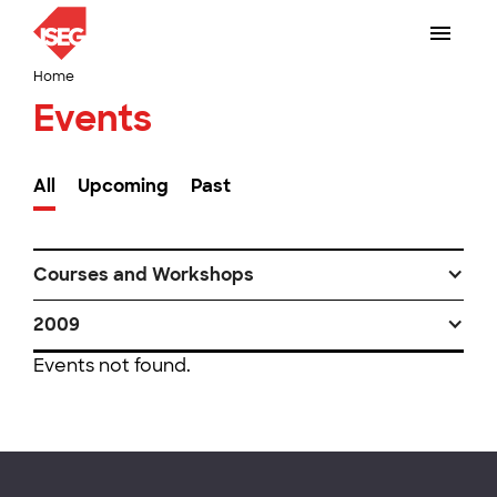
Home
Events
All
Upcoming
Past
Courses and Workshops
2009
Events not found.