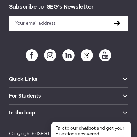
Subscribe to ISEG's Newsletter
Quick Links
For Students
In the loop
Talk to our
chatbot
and get your
Copyright © ISEG Lisbon School of Economics and
questions answered.