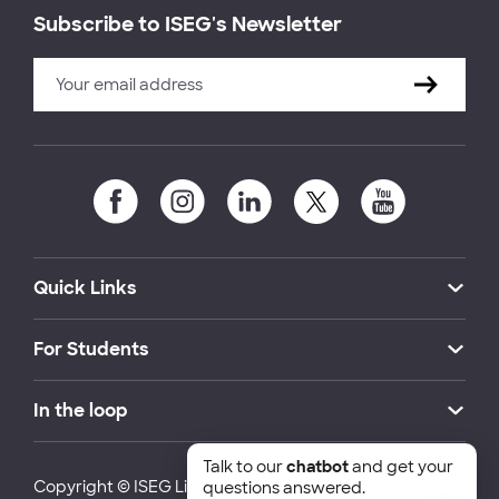
Subscribe to ISEG's Newsletter
Quick Links
For Students
In the loop
Talk to our
chatbot
and get your
Copyright © ISEG Lisbon School of Economics and
questions answered.