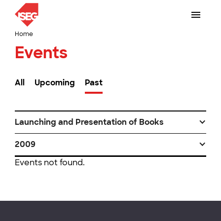
Home
Events
All
Upcoming
Past
Launching and Presentation of Books
2009
Events not found.