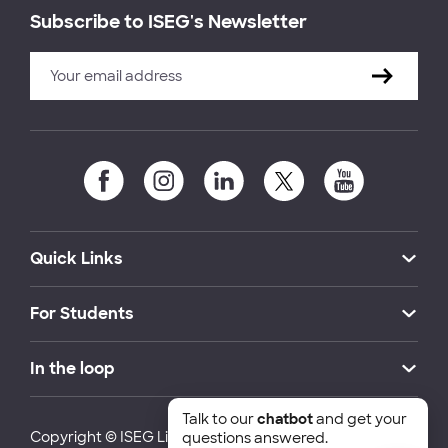
Subscribe to ISEG's Newsletter
Quick Links
For Students
In the loop
Talk to our
chatbot
and get your
Copyright © ISEG Lisbon School of Economics and
questions answered.