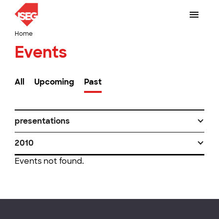
Home
Events
All
Upcoming
Past
presentations
2010
Events not found.