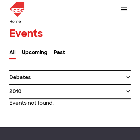
Home
Events
All
Upcoming
Past
Debates
2010
Events not found.