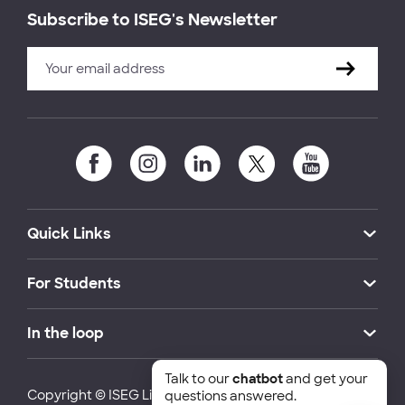
Subscribe to ISEG's Newsletter
Quick Links
For Students
In the loop
Talk to our
chatbot
and get your
Copyright © ISEG Lisbon School of Economics and
questions answered.